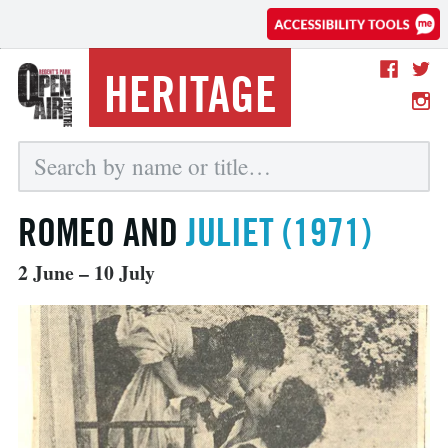
HERITAGE
ROMEO AND
JULIET (1971)
2 June – 10 July