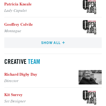
Patricia Kneale
Lady Capulet
Geoffrey Colvile
Montague
SHOW ALL
CREATIVE
TEAM
Richard Digby Day
Director
Kit Surrey
Set Designer