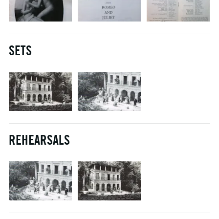
SETS
REHEARSALS