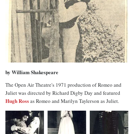
by William Shakespeare
The Open Air Theatre's 1971 production of Romeo and
Juliet was directed by Richard Digby Day and featured
Hugh Ross
as Romeo and Marilyn Taylerson as Juliet.