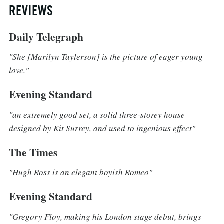
REVIEWS
Daily Telegraph
"She [Marilyn Taylerson] is the picture of eager young
love."
Evening Standard
"an extremely good set, a solid three-storey house
designed by Kit Surrey, and used to ingenious effect"
The Times
"Hugh Ross is an elegant boyish Romeo"
Evening Standard
"Gregory Floy, making his London stage debut, brings