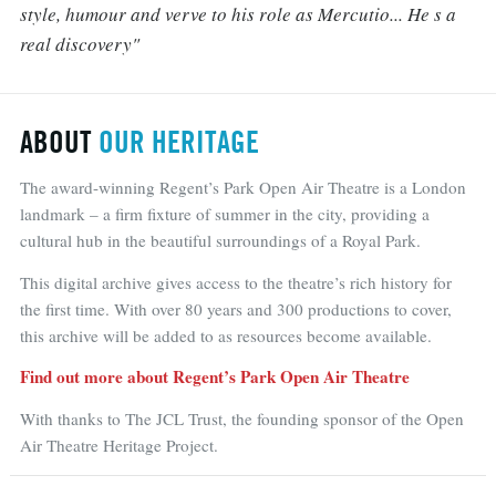
style, humour and verve to his role as Mercutio... He s a
real discovery"
ABOUT
OUR HERITAGE
The award-winning Regent’s Park Open Air Theatre is a London
landmark – a firm fixture of summer in the city, providing a
cultural hub in the beautiful surroundings of a Royal Park.
This digital archive gives access to the theatre’s rich history for
the first time. With over 80 years and 300 productions to cover,
this archive will be added to as resources become available.
Find out more about Regent’s Park Open Air Theatre
With thanks to The JCL Trust, the founding sponsor of the Open
Air Theatre Heritage Project.