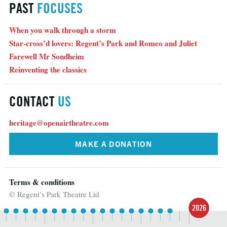
PAST
FOCUSES
When you walk through a storm
Star-cross’d lovers: Regent’s Park and Romeo and Juliet
Farewell Mr Sondheim
Reinventing the classics
CONTACT
US
heritage@openairtheatre.com
MAKE A DONATION
Terms & conditions
© Regent’s Park Theatre Ltd
2026