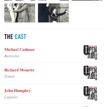
THE
CAST
Michael Cadman
Benvolio
Richard Monette
Tybalt
John Humphry
Capulet