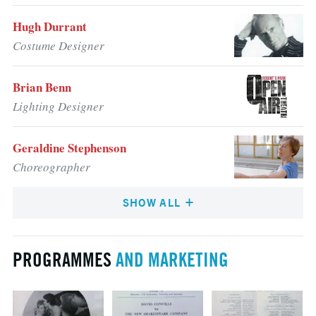
Hugh Durrant
Costume Designer
Brian Benn
Lighting Designer
Geraldine Stephenson
Choreographer
SHOW ALL
PROGRAMMES
AND MARKETING