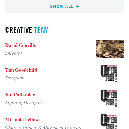
SHOW ALL
CREATIVE
TEAM
David Conville
Director
Tim Goodchild
Designer
Ian Callander
Lighting Designer
Miranda Fellows
Choreographer & Movement Director