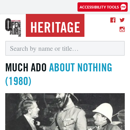
HERITAGE
MUCH ADO
ABOUT NOTHING
(1980)