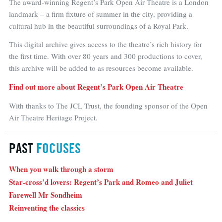
The award-winning Regent’s Park Open Air Theatre is a London
landmark – a firm fixture of summer in the city, providing a
cultural hub in the beautiful surroundings of a Royal Park.
This digital archive gives access to the theatre’s rich history for
the first time. With over 80 years and 300 productions to cover,
this archive will be added to as resources become available.
Find out more about Regent’s Park Open Air Theatre
With thanks to The JCL Trust, the founding sponsor of the Open
Air Theatre Heritage Project.
PAST
FOCUSES
When you walk through a storm
Star-cross’d lovers: Regent’s Park and Romeo and Juliet
Farewell Mr Sondheim
Reinventing the classics