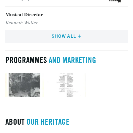
Musical Director
Kenneth Waller
SHOW ALL
PROGRAMMES
AND MARKETING
ABOUT
OUR HERITAGE