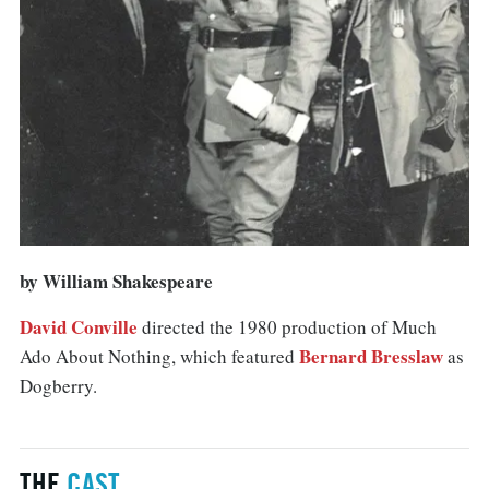
by William Shakespeare
David Conville
directed the 1980 production of Much
Bernard Bresslaw
Ado About Nothing, which featured
as
Dogberry.
THE
CAST