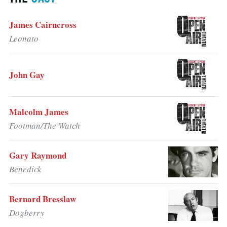
James Cairncross
Leonato
John Gay
Malcolm James
Footman/The Watch
Gary Raymond
Benedick
Bernard Bresslaw
Dogberry