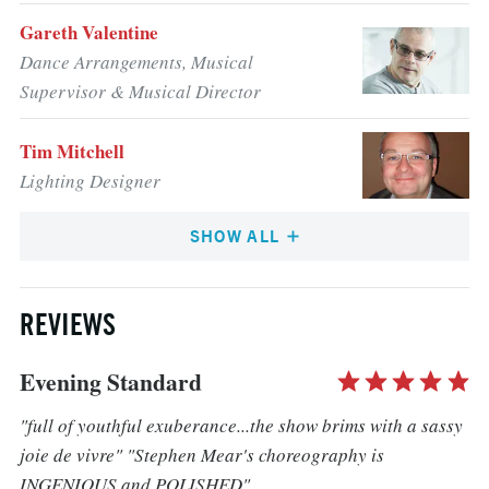
Gareth Valentine
Dance Arrangements, Musical
Supervisor & Musical Director
Tim Mitchell
Lighting Designer
SHOW ALL
REVIEWS
Evening Standard
"full of youthful exuberance...the show brims with a sassy
joie de vivre" "Stephen Mear's choreography is
INGENIOUS and POLISHED"