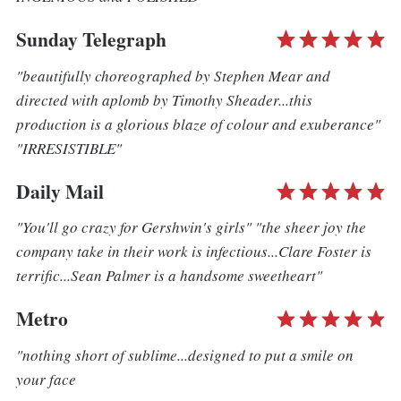
Sunday Telegraph
"beautifully choreographed by Stephen Mear and
directed with aplomb by Timothy Sheader...this
production is a glorious blaze of colour and exuberance"
"IRRESISTIBLE"
Daily Mail
"You'll go crazy for Gershwin's girls" "the sheer joy the
company take in their work is infectious...Clare Foster is
terrific...Sean Palmer is a handsome sweetheart"
Metro
"nothing short of sublime...designed to put a smile on
your face