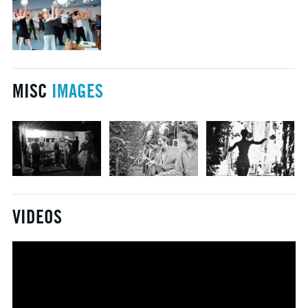
MISC
IMAGES
VIDEOS