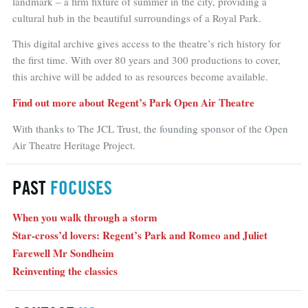
landmark – a firm fixture of summer in the city, providing a
cultural hub in the beautiful surroundings of a Royal Park.
This digital archive gives access to the theatre’s rich history for
the first time. With over 80 years and 300 productions to cover,
this archive will be added to as resources become available.
Find out more about Regent’s Park Open Air Theatre
With thanks to The JCL Trust, the founding sponsor of the Open
Air Theatre Heritage Project.
PAST
FOCUSES
When you walk through a storm
Star-cross’d lovers: Regent’s Park and Romeo and Juliet
Farewell Mr Sondheim
Reinventing the classics