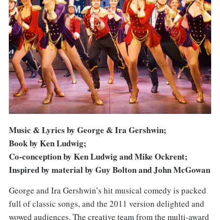
Photo: Manuel Harlan
Music & Lyrics by George & Ira Gershwin;
Book by Ken Ludwig;
Co-conception by Ken Ludwig and Mike Ockrent;
Inspired by material by Guy Bolton and John McGowan
George and Ira Gershwin’s hit musical comedy is packed
full of classic songs, and the 2011 version delighted and
wowed audiences. The creative team from the multi-award