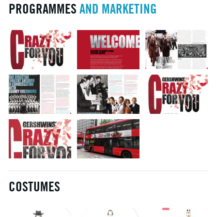
PROGRAMMES
AND MARKETING
COSTUMES