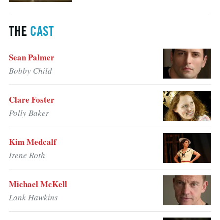
THE
CAST
Sean Palmer
Bobby Child
Clare Foster
Polly Baker
Kim Medcalf
Irene Roth
Michael McKell
Lank Hawkins