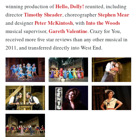
Hello, Dolly!
winning production of
reunited, including
Timothy Sheader
Stephen Mear
director
, choreographer
Peter McKintosh
Into the Woods
and designer
, with
Gareth Valentine
musical supervisor,
. Crazy for You,
received more five star reviews than any other musical in
2011, and transferred directly into West End.