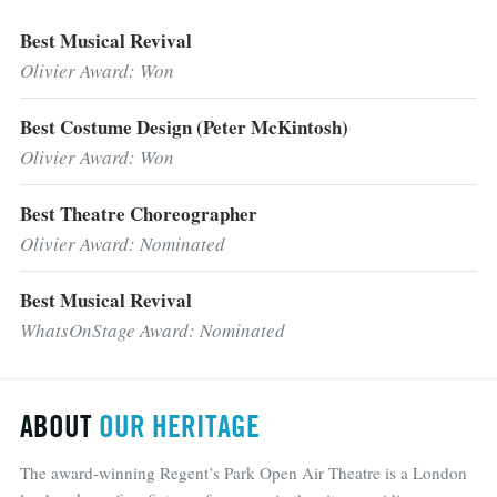
Best Musical Revival
Olivier Award: Won
Best Costume Design (Peter McKintosh)
Olivier Award: Won
Best Theatre Choreographer
Olivier Award: Nominated
Best Musical Revival
WhatsOnStage Award: Nominated
ABOUT
OUR HERITAGE
The award-winning Regent’s Park Open Air Theatre is a London