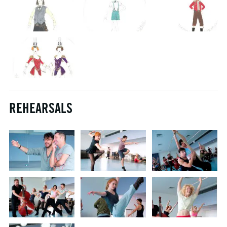
REHEARSALS