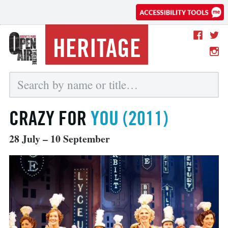
HERITAGE
CRAZY FOR
YOU (2011)
28 July – 10 September