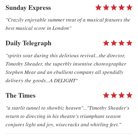
Sunday Express
"Crazily enjoyable summer treat of a musical features the
best musical score in London"
Daily Telegraph
"spirits soar during this delirious revival...the director,
Timothy Sheader, the superbly inventive choreographer
Stephen Mear and an ebullient company all spendidly
delivery the goods...A DELIGHT"
The Times
"a starlit tunnel to showbiz heaven"..."Timothy Sheader's
return to directing in his theatre's triumphant season
conjures light and joy, wisecracks and whirling feet."