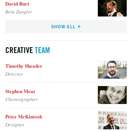
David Burt
Bela Zangler
SHOW ALL
CREATIVE
TEAM
Timothy Sheader
Director
Stephen Mear
Choreographer
Peter McKintosh
Designer