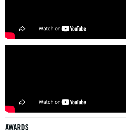
AWARDS