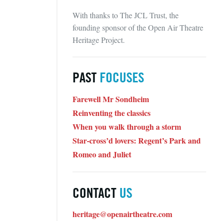
With thanks to The JCL Trust, the
founding sponsor of the Open Air Theatre
Heritage Project.
PAST
FOCUSES
Farewell Mr Sondheim
Reinventing the classics
When you walk through a storm
Star-cross’d lovers: Regent’s Park and
Romeo and Juliet
CONTACT
US
heritage@openairtheatre.com