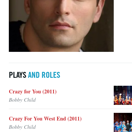
PLAYS
AND ROLES
Crazy for You (2011)
Bobby Child
Crazy For You West End (2011)
Bobby Child