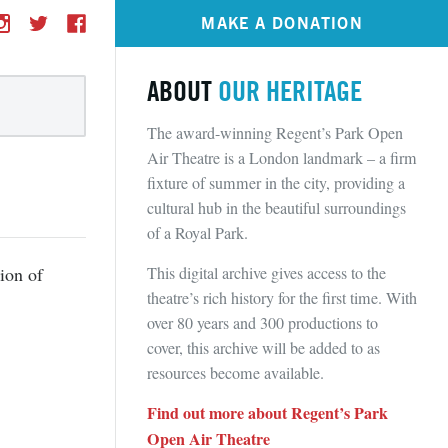
MAKE A DONATION
ABOUT
OUR HERITAGE
The award-winning Regent’s Park Open
Air Theatre is a London landmark – a firm
fixture of summer in the city, providing a
cultural hub in the beautiful surroundings
of a Royal Park.
This digital archive gives access to the
ion of
theatre’s rich history for the first time. With
over 80 years and 300 productions to
cover, this archive will be added to as
resources become available.
Find out more about Regent’s Park
Open Air Theatre