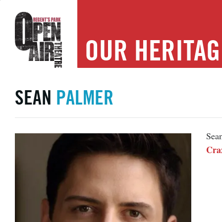
OUR
HERITAG
SEAN
PALMER
Sean
Cra