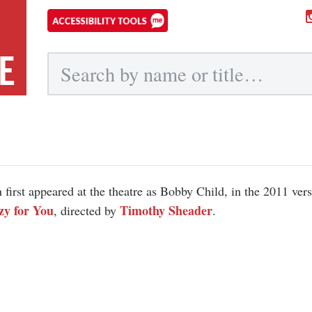
E
Submit
 first appeared at the theatre as Bobby Child, in the 2011 vers
zy for You
Timothy Sheader
, directed by
.