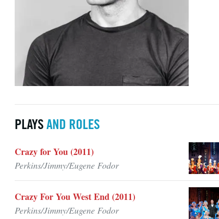
PLAYS
AND ROLES
Crazy for You (2011)
Perkins/Jimmy/Eugene Fodor
Crazy For You West End (2011)
Perkins/Jimmy/Eugene Fodor