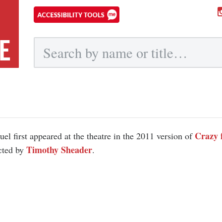
E
Submit
Crazy 
el first appeared at the theatre in the 2011 version of
Timothy Sheader
cted by
.