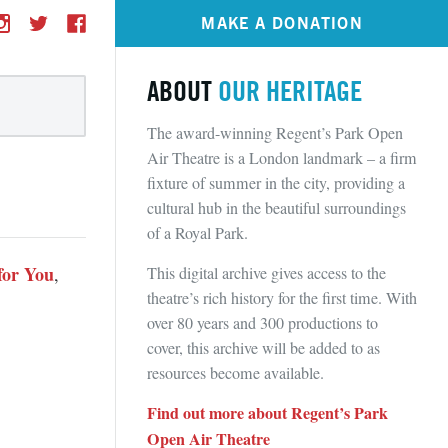
MAKE A DONATION
ABOUT
OUR HERITAGE
The award-winning Regent’s Park Open
Air Theatre is a London landmark – a firm
fixture of summer in the city, providing a
cultural hub in the beautiful surroundings
of a Royal Park.
for You
This digital archive gives access to the
,
theatre’s rich history for the first time. With
over 80 years and 300 productions to
cover, this archive will be added to as
resources become available.
Find out more about Regent’s Park
Open Air Theatre