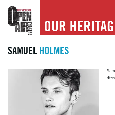
OUR
HERITAG
SAMUEL
HOLMES
Samu
dire