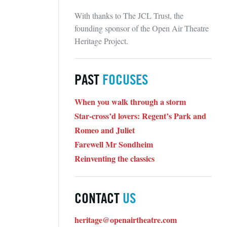
With thanks to The JCL Trust, the
founding sponsor of the Open Air Theatre
Heritage Project.
PAST
FOCUSES
When you walk through a storm
Star-cross’d lovers: Regent’s Park and
Romeo and Juliet
Farewell Mr Sondheim
Reinventing the classics
CONTACT
US
heritage@openairtheatre.com