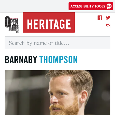
HERITAGE
BARNABY
THOMPSON