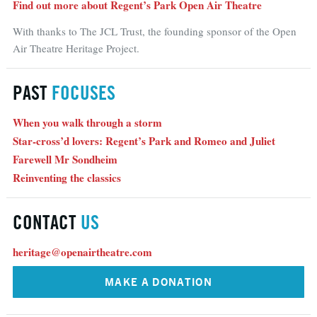
Find out more about Regent’s Park Open Air Theatre
With thanks to The JCL Trust, the founding sponsor of the Open
Air Theatre Heritage Project.
PAST
FOCUSES
When you walk through a storm
Star-cross’d lovers: Regent’s Park and Romeo and Juliet
Farewell Mr Sondheim
Reinventing the classics
CONTACT
US
heritage@openairtheatre.com
MAKE A DONATION