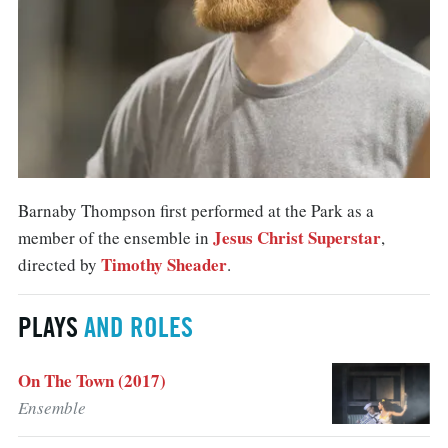
Barnaby Thompson first performed at the Park as a
Jesus Christ Superstar
member of the ensemble in
,
Timothy Sheader
directed by
.
PLAYS
AND ROLES
On The Town (2017)
Ensemble