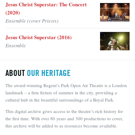
Jesus Christ Superstar: The Concert
(2020)
Ensemble (cover Priests)
Jesus Christ Superstar (2016)
Ensemble
ABOUT
OUR HERITAGE
The award-winning Regent’s Park Open Air Theatre is a London
landmark – a firm fixture of summer in the city, providing a
cultural hub in the beautiful surroundings of a Royal Park.
This digital archive gives access to the theatre’s rich history for
the first time. With over 80 years and 300 productions to cover,
this archive will be added to as resources become available.