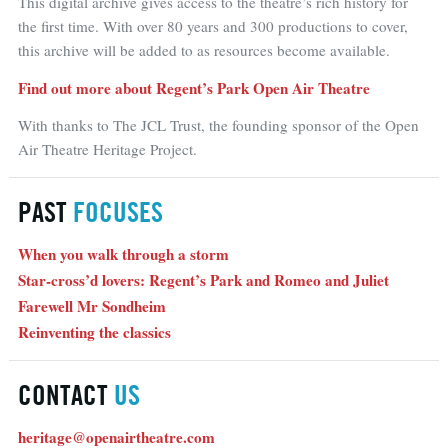
This digital archive gives access to the theatre’s rich history for
the first time. With over 80 years and 300 productions to cover,
this archive will be added to as resources become available.
Find out more about Regent’s Park Open Air Theatre
With thanks to The JCL Trust, the founding sponsor of the Open
Air Theatre Heritage Project.
PAST
FOCUSES
When you walk through a storm
Star-cross’d lovers: Regent’s Park and Romeo and Juliet
Farewell Mr Sondheim
Reinventing the classics
CONTACT
US
heritage@openairtheatre.com