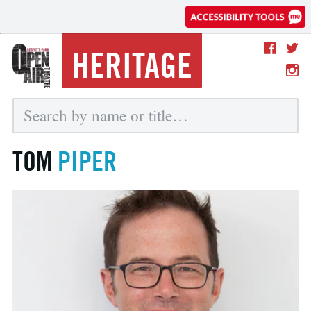
HERITAGE
TOM
PIPER