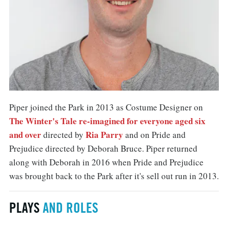
Piper joined the Park in 2013 as Costume Designer on
The Winter's Tale re-imagined for everyone aged six
and over
Ria Parry
directed by
and on Pride and
Prejudice directed by Deborah Bruce. Piper returned
along with Deborah in 2016 when Pride and Prejudice
was brought back to the Park after it's sell out run in 2013.
PLAYS
AND ROLES