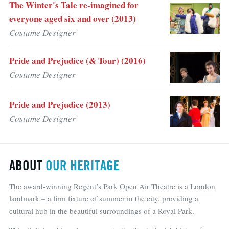
The Winter's Tale re-imagined for
everyone aged six and over (2013)
Costume Designer
Pride and Prejudice (& Tour) (2016)
Costume Designer
Pride and Prejudice (2013)
Costume Designer
ABOUT
OUR HERITAGE
The award-winning Regent’s Park Open Air Theatre is a London
landmark – a firm fixture of summer in the city, providing a
cultural hub in the beautiful surroundings of a Royal Park.