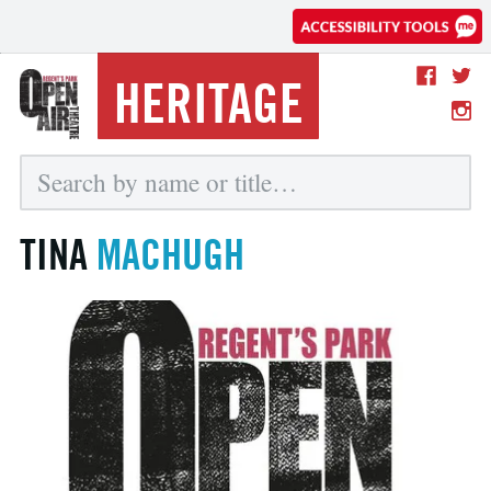
HERITAGE
TINA
MACHUGH