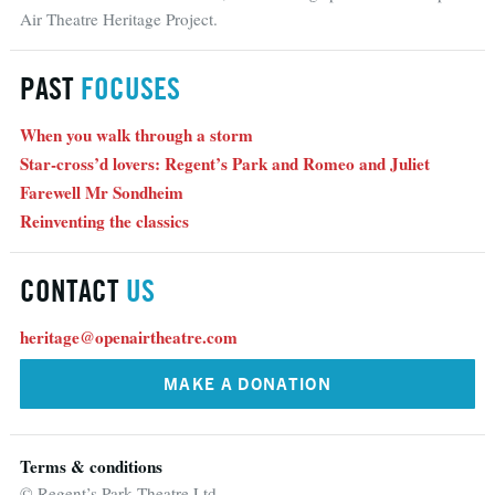
Air Theatre Heritage Project.
PAST
FOCUSES
When you walk through a storm
Star-cross’d lovers: Regent’s Park and Romeo and Juliet
Farewell Mr Sondheim
Reinventing the classics
CONTACT
US
heritage@openairtheatre.com
MAKE A DONATION
Terms & conditions
© Regent’s Park Theatre Ltd