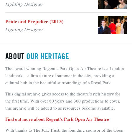
Lighting Designer
Pride and Prejudice (2013)
Lighting Designer
ABOUT
OUR HERITAGE
The award-winning Regent’s Park Open Air Theatre is a London
landmark – a firm fixture of summer in the city, providing a
cultural hub in the beautiful surroundings of a Royal Park.
This digital archive gives access to the theatre’s rich history for
the first time. With over 80 years and 300 productions to cover,
this archive will be added to as resources become available.
Find out more about Regent’s Park Open Air Theatre
With thanks to The JCL Trust, the founding sponsor of the Open