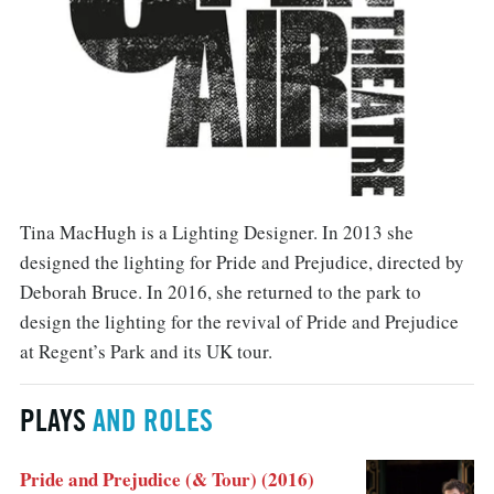
Tina MacHugh is a Lighting Designer. In 2013 she
designed the lighting for Pride and Prejudice, directed by
Deborah Bruce. In 2016, she returned to the park to
design the lighting for the revival of Pride and Prejudice
at Regent’s Park and its UK tour.
PLAYS
AND ROLES
Pride and Prejudice (& Tour) (2016)