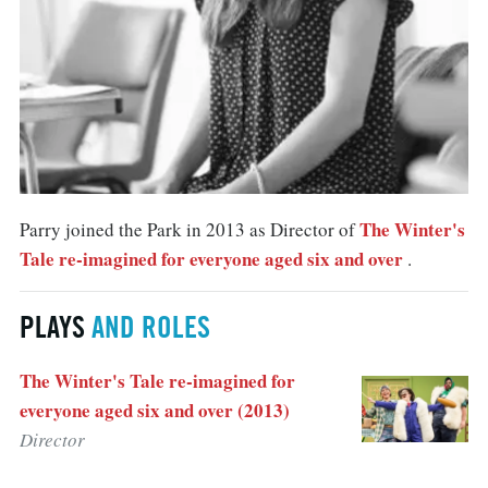
The Winter's
Parry joined the Park in 2013 as Director of
Tale re-imagined for everyone aged six and over
.
PLAYS
AND ROLES
The Winter's Tale re-imagined for
everyone aged six and over (2013)
Director