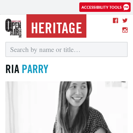
HERITAGE
RIA
PARRY