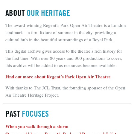
ABOUT
OUR HERITAGE
The award-winning Regent’s Park Open Air Theatre is a London
landmark – a firm fixture of summer in the city, providing a
cultural hub in the beautiful surroundings of a Royal Park.
This digital archive gives access to the theatre’s rich history for
the first time. With over 80 years and 300 productions to cover,
this archive will be added to as resources become available.
Find out more about Regent’s Park Open Air Theatre
With thanks to The JCL Trust, the founding sponsor of the Open
Air Theatre Heritage Project.
PAST
FOCUSES
When you walk through a storm