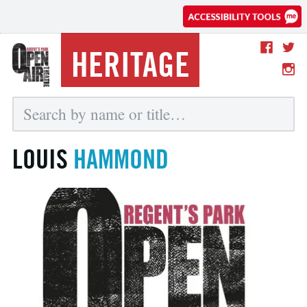
HERITAGE
LOUIS
HAMMOND