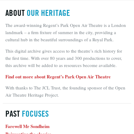
ABOUT
OUR HERITAGE
The award-winning Regent’s Park Open Air Theatre is a London
landmark – a firm fixture of summer in the city, providing a
cultural hub in the beautiful surroundings of a Royal Park.
This digital archive gives access to the theatre’s rich history for
the first time. With over 80 years and 300 productions to cover,
this archive will be added to as resources become available.
Find out more about Regent’s Park Open Air Theatre
With thanks to The JCL Trust, the founding sponsor of the Open
Air Theatre Heritage Project.
PAST
FOCUSES
Farewell Mr Sondheim