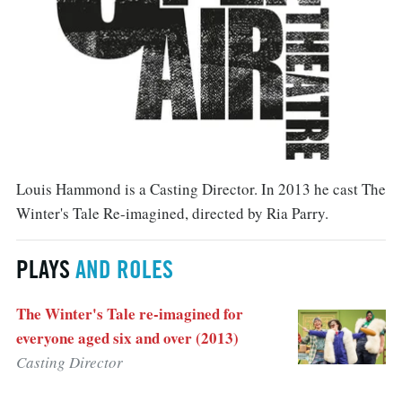
Louis Hammond is a Casting Director. In 2013 he cast The
Winter's Tale Re-imagined, directed by Ria Parry.
PLAYS
AND ROLES
The Winter's Tale re-imagined for
everyone aged six and over (2013)
Casting Director