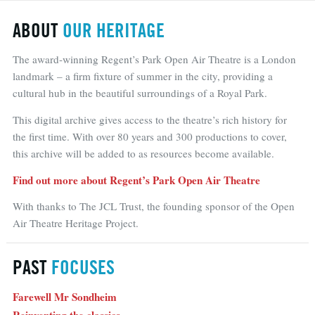
ABOUT
OUR HERITAGE
The award-winning Regent’s Park Open Air Theatre is a London
landmark – a firm fixture of summer in the city, providing a
cultural hub in the beautiful surroundings of a Royal Park.
This digital archive gives access to the theatre’s rich history for
the first time. With over 80 years and 300 productions to cover,
this archive will be added to as resources become available.
Find out more about Regent’s Park Open Air Theatre
With thanks to The JCL Trust, the founding sponsor of the Open
Air Theatre Heritage Project.
PAST
FOCUSES
Farewell Mr Sondheim