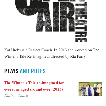
Kat Hicks is a Dialect Coach. In 2013 she worked on The
Winter's Tale Re-imagined, directed by Ria Parry.
PLAYS
AND ROLES
The Winter's Tale re-imagined for
everyone aged six and over (2013)
Dialect Coach