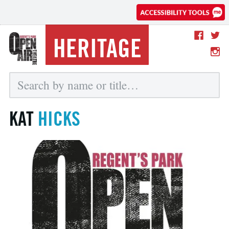
HERITAGE
KAT
HICKS