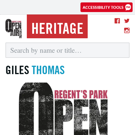
HERITAGE
GILES
THOMAS