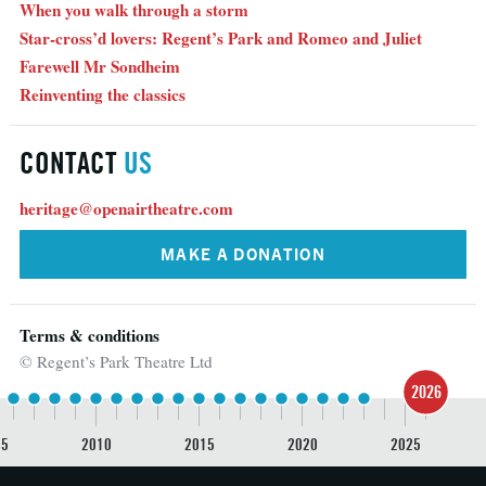
When you walk through a storm
Star-cross’d lovers: Regent’s Park and Romeo and Juliet
Farewell Mr Sondheim
Reinventing the classics
CONTACT
US
heritage@openairtheatre.com
MAKE A DONATION
Terms & conditions
© Regent’s Park Theatre Ltd
2026
05
2010
2015
2020
2025