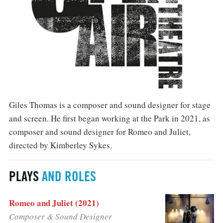
Giles Thomas is a composer and sound designer for stage
and screen. He first began working at the Park in 2021, as
composer and sound designer for Romeo and Juliet,
directed by Kimberley Sykes.
PLAYS
AND ROLES
Romeo and Juliet (2021)
Composer & Sound Designer