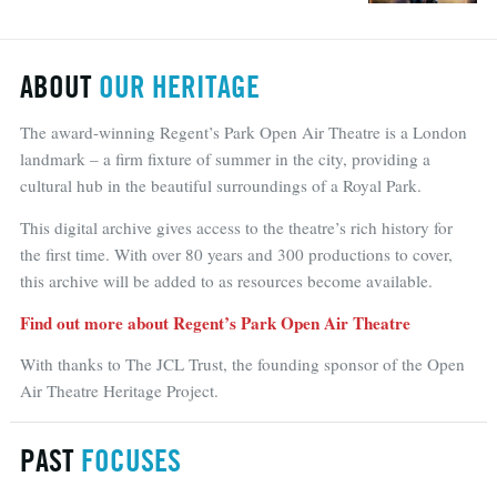
ABOUT
OUR HERITAGE
The award-winning Regent’s Park Open Air Theatre is a London
landmark – a firm fixture of summer in the city, providing a
cultural hub in the beautiful surroundings of a Royal Park.
This digital archive gives access to the theatre’s rich history for
the first time. With over 80 years and 300 productions to cover,
this archive will be added to as resources become available.
Find out more about Regent’s Park Open Air Theatre
With thanks to The JCL Trust, the founding sponsor of the Open
Air Theatre Heritage Project.
PAST
FOCUSES