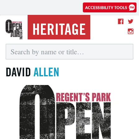
HERITAGE
DAVID
ALLEN