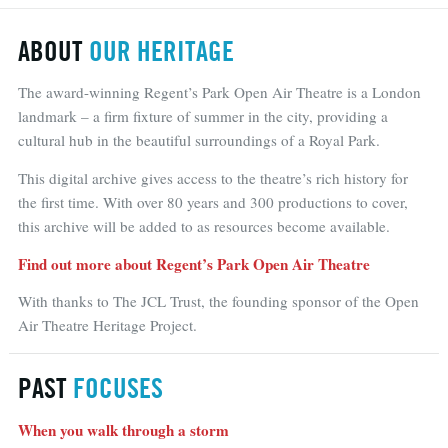
ABOUT
OUR HERITAGE
The award-winning Regent’s Park Open Air Theatre is a London
landmark – a firm fixture of summer in the city, providing a
cultural hub in the beautiful surroundings of a Royal Park.
This digital archive gives access to the theatre’s rich history for
the first time. With over 80 years and 300 productions to cover,
this archive will be added to as resources become available.
Find out more about Regent’s Park Open Air Theatre
With thanks to The JCL Trust, the founding sponsor of the Open
Air Theatre Heritage Project.
PAST
FOCUSES
When you walk through a storm