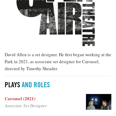
David Allen is a set designer. He first began working at the
Park in 2021, as associate set designer for Carousel,
directed by Timothy Sheader.
PLAYS
AND ROLES
Carousel (2021)
Associate Set Designer