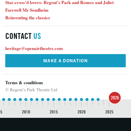
Star-cross’d lovers: Regent’s Park and Romeo and Juliet
Farewell Mr Sondheim
Reinventing the classics
CONTACT
US
heritage@openairtheatre.com
MAKE A DONATION
Terms & conditions
© Regent’s Park Theatre Ltd
2026
05
2010
2015
2020
2025