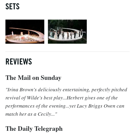
SETS
REVIEWS
The Mail on Sunday
"Irina Brown's deliciously entertaining, perfectly pitched
revival of Wilde's best play...Herbert gives one of the
performances of the evening...yet Lucy Briggs Owen can
match her as a Cecily..."
The Daily Telegraph