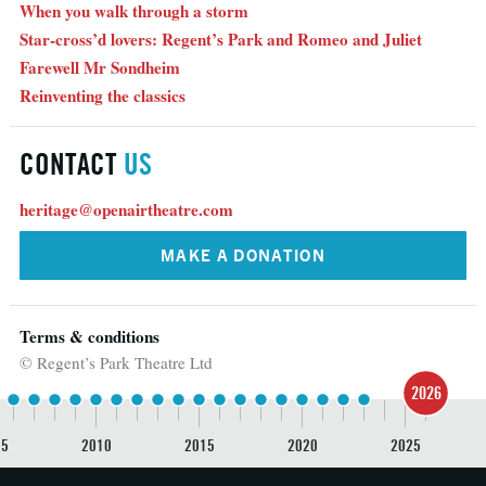
When you walk through a storm
Star-cross’d lovers: Regent’s Park and Romeo and Juliet
Farewell Mr Sondheim
Reinventing the classics
CONTACT
US
heritage@openairtheatre.com
MAKE A DONATION
Terms & conditions
© Regent’s Park Theatre Ltd
2026
05
2010
2015
2020
2025