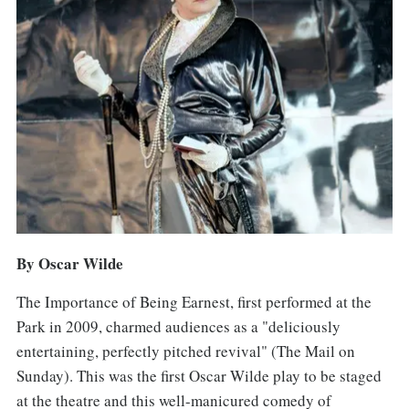
By Oscar Wilde
The Importance of Being Earnest, first performed at the
Park in 2009, charmed audiences as a "deliciously
entertaining, perfectly pitched revival" (The Mail on
Sunday). This was the first Oscar Wilde play to be staged
at the theatre and this well-manicured comedy of