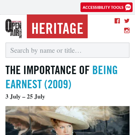
HERITAGE
THE IMPORTANCE OF
BEING
EARNEST (2009)
3 July – 25 July