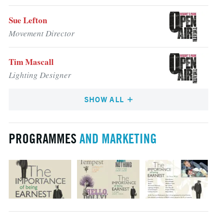
Sue Lefton
Movement Director
Tim Mascall
Lighting Designer
SHOW ALL
PROGRAMMES
AND MARKETING