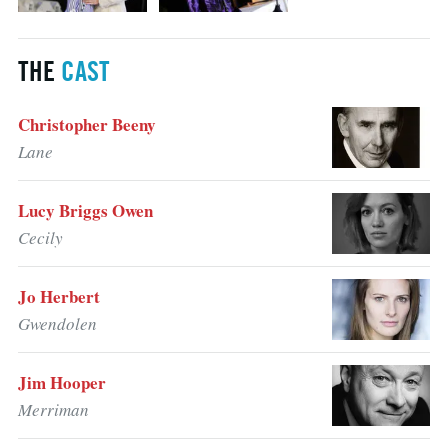
THE
CAST
Christopher Beeny
Lane
Lucy Briggs Owen
Cecily
Jo Herbert
Gwendolen
Jim Hooper
Merriman