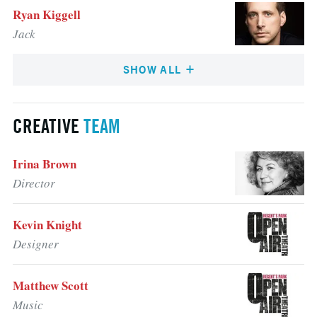
Ryan Kiggell
Jack
SHOW ALL
CREATIVE
TEAM
Irina Brown
Director
Kevin Knight
Designer
Matthew Scott
Music