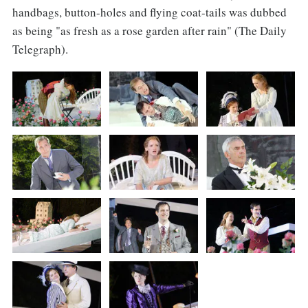
handbags, button-holes and flying coat-tails was dubbed
as being "as fresh as a rose garden after rain" (The Daily
Telegraph).