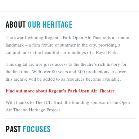
ABOUT
OUR HERITAGE
The award-winning Regent’s Park Open Air Theatre is a London
landmark – a firm fixture of summer in the city, providing a
cultural hub in the beautiful surroundings of a Royal Park.
This digital archive gives access to the theatre’s rich history for
the first time. With over 80 years and 300 productions to cover,
this archive will be added to as resources become available.
Find out more about Regent’s Park Open Air Theatre
With thanks to The JCL Trust, the founding sponsor of the Open
Air Theatre Heritage Project.
PAST
FOCUSES