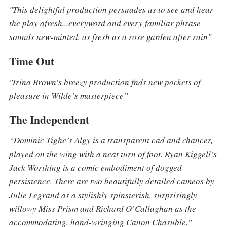
"This delightful production persuades us to see and hear
the play afresh...everyword and every familiar phrase
sounds new-minted, as fresh as a rose garden after rain"
Time Out
"Irina Brown’s breezy production fnds new pockets of
pleasure in Wilde’s masterpiece”
The Independent
“Dominic Tighe’s Algy is a transparent cad and chancer,
played on the wing with a neat turn of foot. Ryan Kiggell’s
Jack Worthing is a comic embodiment of dogged
persistence. There are two beautifully detailed cameos by
Julie Legrand as a stylishly spinsterish, surprisingly
willowy Miss Prism and Richard O’Callaghan as the
accommodating, hand-wringing Canon Chasuble.”