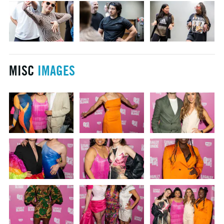
MISC
IMAGES