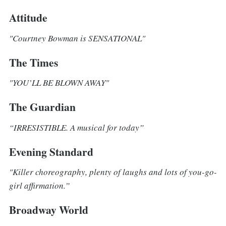
Attitude
"Courtney Bowman is SENSATIONAL"
The Times
"YOU’LL BE BLOWN AWAY"
The Guardian
“IRRESISTIBLE. A musical for today”
Evening Standard
"Killer choreography, plenty of laughs and lots of you-go-
girl affirmation.”
Broadway World