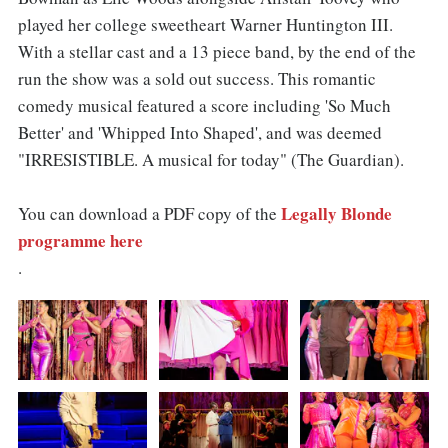
played her college sweetheart Warner Huntington III.
With a stellar cast and a 13 piece band, by the end of the
run the show was a sold out success. This romantic
comedy musical featured a score including 'So Much
Better' and 'Whipped Into Shaped', and was deemed
"IRRESISTIBLE. A musical for today" (The Guardian).
Legally Blonde
You can download a PDF copy of the
programme here
.