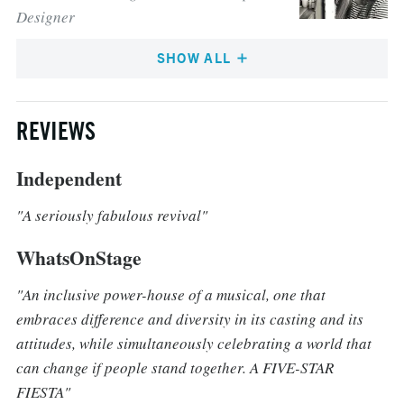
Designer
SHOW ALL
REVIEWS
Independent
"A seriously fabulous revival"
WhatsOnStage
"An inclusive power-house of a musical, one that
embraces difference and diversity in its casting and its
attitudes, while simultaneously celebrating a world that
can change if people stand together. A FIVE-STAR
FIESTA"