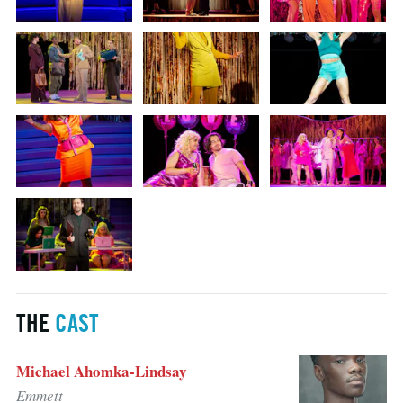
THE
CAST
Michael Ahomka-Lindsay
Emmett