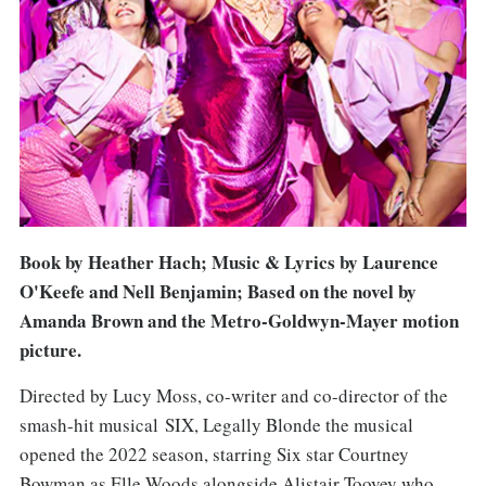
Book by Heather Hach; Music & Lyrics by Laurence
O'Keefe and Nell Benjamin; Based on the novel by
Amanda Brown and the Metro-Goldwyn-Mayer motion
picture.
Directed by Lucy Moss, co-writer and co-director of the
smash-hit musical SIX, Legally Blonde the musical
opened the 2022 season, starring Six star Courtney
Bowman as Elle Woods alongside Alistair Toovey who