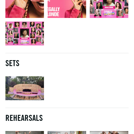
SETS
REHEARSALS