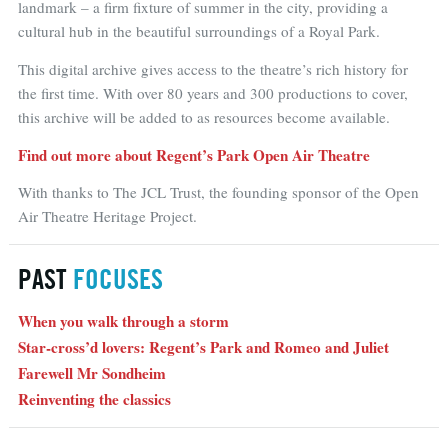
landmark – a firm fixture of summer in the city, providing a
cultural hub in the beautiful surroundings of a Royal Park.
This digital archive gives access to the theatre’s rich history for
the first time. With over 80 years and 300 productions to cover,
this archive will be added to as resources become available.
Find out more about Regent’s Park Open Air Theatre
With thanks to The JCL Trust, the founding sponsor of the Open
Air Theatre Heritage Project.
PAST
FOCUSES
When you walk through a storm
Star-cross’d lovers: Regent’s Park and Romeo and Juliet
Farewell Mr Sondheim
Reinventing the classics