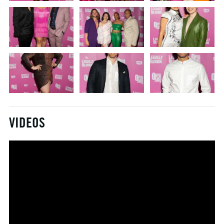
VIDEOS