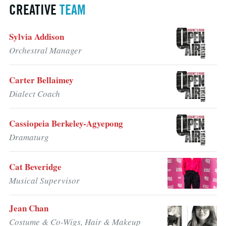
CREATIVE
TEAM
Sylvia Addison
Orchestral Manager
Carter Bellaimey
Dialect Coach
Cassiopeia Berkeley-Agyepong
Dramaturg
Cat Beveridge
Musical Supervisor
Jean Chan
Costume & Co-Wigs, Hair & Makeup