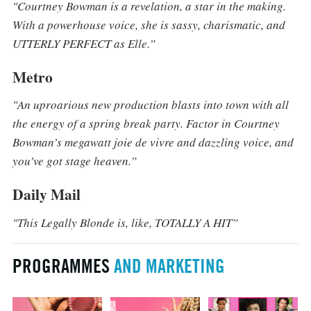
"Courtney Bowman is a revelation, a star in the making.
With a powerhouse voice, she is sassy, charismatic, and
UTTERLY PERFECT as Elle.”
Metro
"An uproarious new production blasts into town with all
the energy of a spring break party. Factor in Courtney
Bowman’s megawatt joie de vivre and dazzling voice, and
you’ve got stage heaven.”
Daily Mail
"This Legally Blonde is, like, TOTALLY A HIT”
PROGRAMMES
AND MARKETING