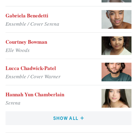
Gabriela Benedetti
Ensemble / Cover Serena
Courtney Bowman
Elle Woods
Lucca Chadwick-Patel
Ensemble / Cover Warner
Hannah Yun Chamberlain
Serena
SHOW ALL