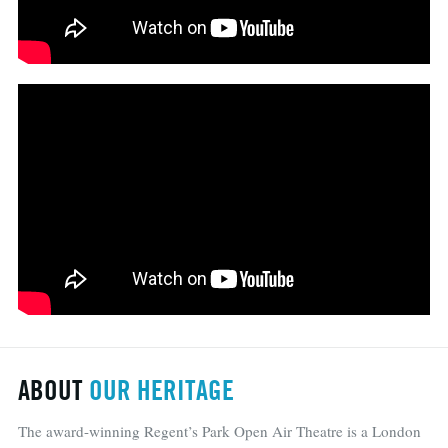
ABOUT
OUR HERITAGE
The award-winning Regent’s Park Open Air Theatre is a London