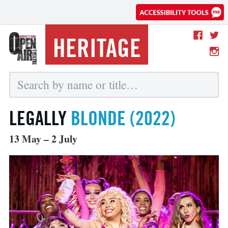
HERITAGE
LEGALLY
BLONDE (2022)
13 May – 2 July