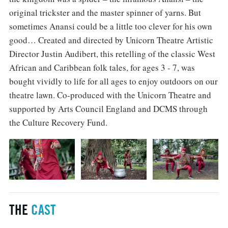
original trickster and the master spinner of yarns. But
sometimes Anansi could be a little too clever for his own
good… Created and directed by Unicorn Theatre Artistic
Director Justin Audibert, this retelling of the classic West
African and Caribbean folk tales, for ages 3 - 7, was
bought vividly to life for all ages to enjoy outdoors on our
theatre lawn. Co-produced with the Unicorn Theatre and
supported by Arts Council England and DCMS through
the Culture Recovery Fund.
THE
CAST