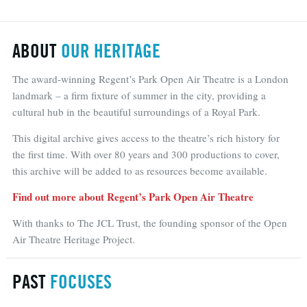
ABOUT
OUR HERITAGE
The award-winning Regent’s Park Open Air Theatre is a London
landmark – a firm fixture of summer in the city, providing a
cultural hub in the beautiful surroundings of a Royal Park.
This digital archive gives access to the theatre’s rich history for
the first time. With over 80 years and 300 productions to cover,
this archive will be added to as resources become available.
Find out more about Regent’s Park Open Air Theatre
With thanks to The JCL Trust, the founding sponsor of the Open
Air Theatre Heritage Project.
PAST
FOCUSES