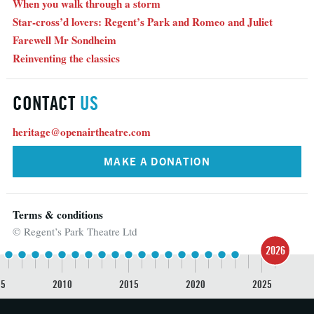
When you walk through a storm
Star-cross’d lovers: Regent’s Park and Romeo and Juliet
Farewell Mr Sondheim
Reinventing the classics
CONTACT
US
heritage@openairtheatre.com
MAKE A DONATION
Terms & conditions
© Regent’s Park Theatre Ltd
2026
05
2010
2015
2020
2025