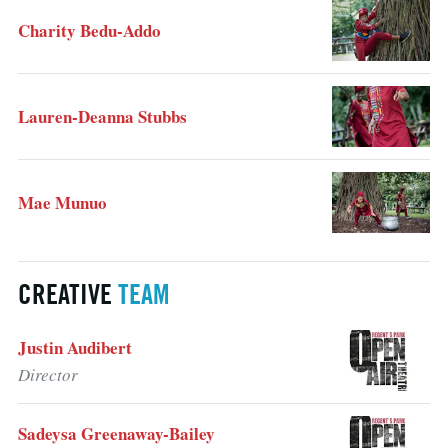
Charity Bedu-Addo
Lauren-Deanna Stubbs
Mae Munuo
CREATIVE
TEAM
Justin Audibert
Director
Sadeysa Greenaway-Bailey