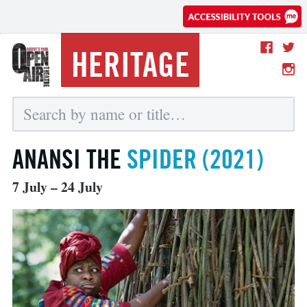
HERITAGE
ANANSI THE
SPIDER (2021)
7 July – 24 July