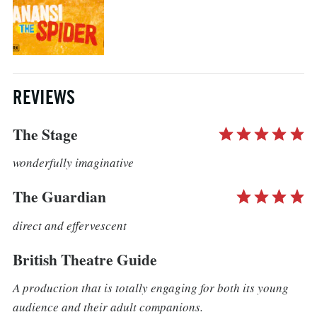
REVIEWS
The Stage
wonderfully imaginative
The Guardian
direct and effervescent
British Theatre Guide
A production that is totally engaging for both its young
audience and their adult companions.