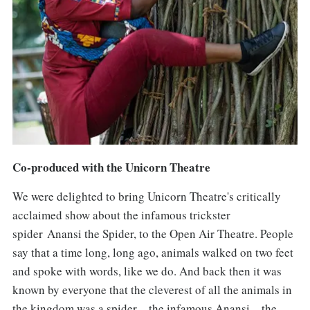
Co-produced with the Unicorn Theatre
We were delighted to bring Unicorn Theatre's critically
acclaimed show about the infamous trickster
spider Anansi the Spider, to the Open Air Theatre. People
say that a time long, long ago, animals walked on two feet
and spoke with words, like we do. And back then it was
known by everyone that the cleverest of all the animals in
the kingdom was a spider – the infamous Anansi – the