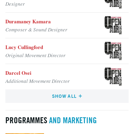
Designer
Duramaney Kamara
Composer & Sound Designer
Lucy Cullingford
Original Movement Director
Darcel Osei
Additional Movement Director
SHOW ALL
PROGRAMMES
AND MARKETING