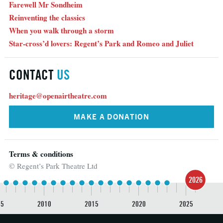
Farewell Mr Sondheim
Reinventing the classics
When you walk through a storm
Star-cross’d lovers: Regent’s Park and Romeo and Juliet
CONTACT
US
heritage@openairtheatre.com
MAKE A DONATION
Terms & conditions
© Regent’s Park Theatre Ltd
2026
05
2010
2015
2020
2025