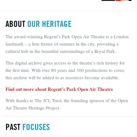
ABOUT
OUR HERITAGE
The award-winning Regent’s Park Open Air Theatre is a London
landmark – a firm fixture of summer in the city, providing a
cultural hub in the beautiful surroundings of a Royal Park.
This digital archive gives access to the theatre’s rich history for
the first time. With over 80 years and 300 productions to cover,
this archive will be added to as resources become available.
Find out more about Regent’s Park Open Air Theatre
With thanks to The JCL Trust, the founding sponsor of the Open
Air Theatre Heritage Project.
PAST
FOCUSES