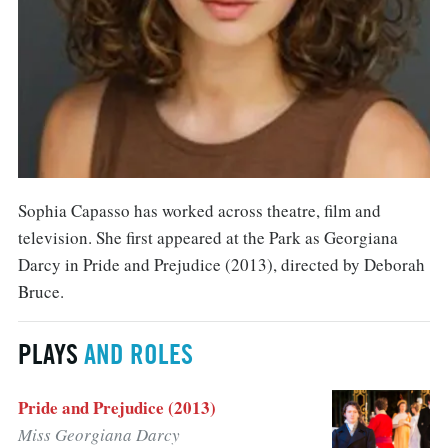
Sophia Capasso has worked across theatre, film and
television. She first appeared at the Park as Georgiana
Darcy in Pride and Prejudice (2013), directed by Deborah
Bruce.
PLAYS
AND ROLES
Pride and Prejudice (2013)
Miss Georgiana Darcy