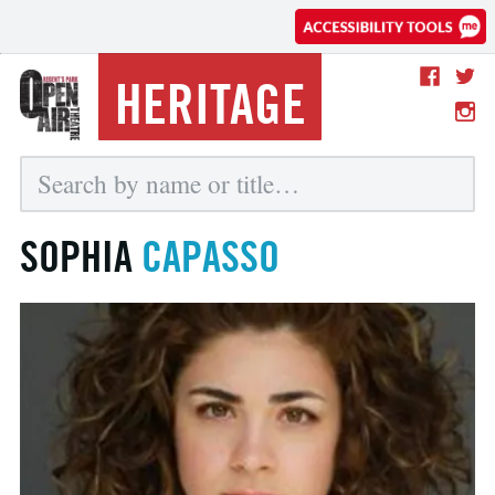
HERITAGE
SOPHIA
CAPASSO