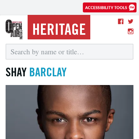
HERITAGE
SHAY
BARCLAY