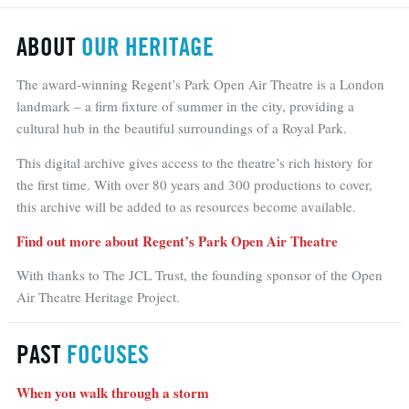
ABOUT
OUR HERITAGE
The award-winning Regent’s Park Open Air Theatre is a London
landmark – a firm fixture of summer in the city, providing a
cultural hub in the beautiful surroundings of a Royal Park.
This digital archive gives access to the theatre’s rich history for
the first time. With over 80 years and 300 productions to cover,
this archive will be added to as resources become available.
Find out more about Regent’s Park Open Air Theatre
With thanks to The JCL Trust, the founding sponsor of the Open
Air Theatre Heritage Project.
PAST
FOCUSES
When you walk through a storm