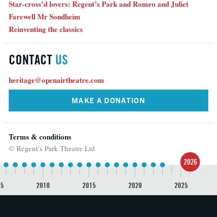
Star-cross’d lovers: Regent’s Park and Romeo and Juliet
Farewell Mr Sondheim
Reinventing the classics
CONTACT
US
heritage@openairtheatre.com
MAKE A DONATION
Terms & conditions
© Regent’s Park Theatre Ltd
2026
05
2010
2015
2020
2025