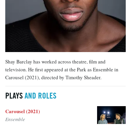
Shay Barclay has worked across theatre, film and
television. He first appeared at the Park as Ensemble in
Carousel (2021), directed by Timothy Sheader.
PLAYS
AND ROLES
Carousel (2021)
Ensemble