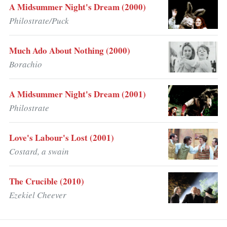
A Midsummer Night's Dream (2000)
Philostrate/Puck
Much Ado About Nothing (2000)
Borachio
A Midsummer Night's Dream (2001)
Philostrate
Love's Labour's Lost (2001)
Costard, a swain
The Crucible (2010)
Ezekiel Cheever