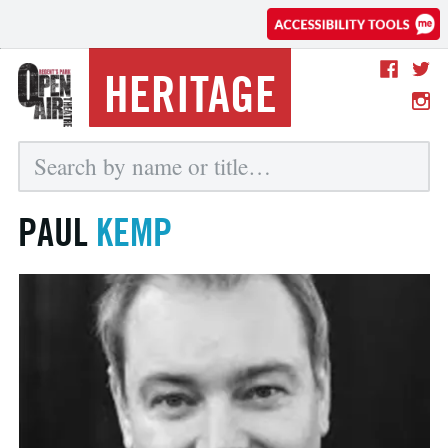
HERITAGE
PAUL
KEMP