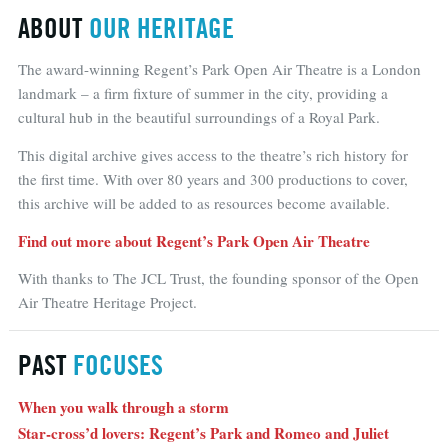
ABOUT
OUR HERITAGE
The award-winning Regent’s Park Open Air Theatre is a London
landmark – a firm fixture of summer in the city, providing a
cultural hub in the beautiful surroundings of a Royal Park.
This digital archive gives access to the theatre’s rich history for
the first time. With over 80 years and 300 productions to cover,
this archive will be added to as resources become available.
Find out more about Regent’s Park Open Air Theatre
With thanks to The JCL Trust, the founding sponsor of the Open
Air Theatre Heritage Project.
PAST
FOCUSES
When you walk through a storm
Star-cross’d lovers: Regent’s Park and Romeo and Juliet