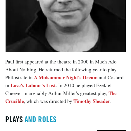
Paul first appeared at the theatre in 2000 in Much Ado
About Nothing. He returned the following year to play
A Midsummer Night's Dream
Philostrate in
and Costard
Love's Labour's Lost
in
. In 2010 he played Ezekiel
The
Cheever in arguably Arthur Miller's greatest play,
Crucible
Timothy Sheader
, which was directed by
.
PLAYS
AND ROLES