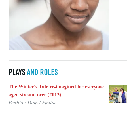
PLAYS
AND ROLES
The Winter's Tale re-imagined for everyone
aged six and over (2013)
Perdita / Dion / Emilia