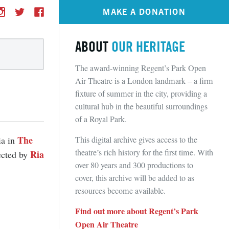
MAKE A DONATION
ABOUT
OUR HERITAGE
The award-winning Regent’s Park Open
Air Theatre is a London landmark – a firm
fixture of summer in the city, providing a
cultural hub in the beautiful surroundings
of a Royal Park.
The
This digital archive gives access to the
ia in
theatre’s rich history for the first time. With
Ria
rected by
over 80 years and 300 productions to
cover, this archive will be added to as
resources become available.
Find out more about Regent’s Park
Open Air Theatre