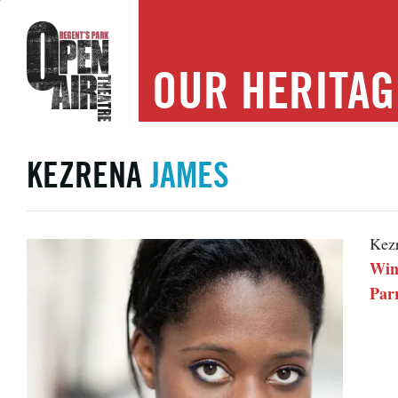
OUR
HERITAG
KEZRENA
JAMES
Kezr
Wint
Par