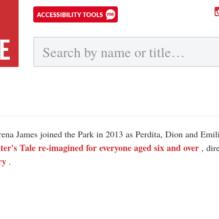
E
Submit
ena James joined the Park in 2013 as Perdita, Dion and Emil
er's Tale re-imagined for everyone aged six and over
, di
ry
.