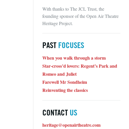
With thanks to The JCL Trust, the
founding sponsor of the Open Air Theatre
Heritage Project.
PAST
FOCUSES
When you walk through a storm
Star-cross’d lovers: Regent’s Park and
Romeo and Juliet
Farewell Mr Sondheim
Reinventing the classics
CONTACT
US
heritage@openairtheatre.com