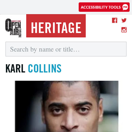
HERITAGE
KARL
COLLINS