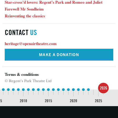
Star-cross’d lovers: Regent’s Park and Romeo and Juliet
Farewell Mr Sondheim
Reinventing the classics
CONTACT
US
heritage@openairtheatre.com
MAKE A DONATION
Terms & conditions
© Regent’s Park Theatre Ltd
2026
05
2010
2015
2020
2025