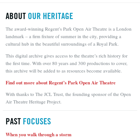
ABOUT
OUR HERITAGE
The award-winning Regent’s Park Open Air Theatre is a London
landmark – a firm fixture of summer in the city, providing a
cultural hub in the beautiful surroundings of a Royal Park.
This digital archive gives access to the theatre’s rich history for
the first time. With over 80 years and 300 productions to cover,
this archive will be added to as resources become available.
Find out more about Regent’s Park Open Air Theatre
With thanks to The JCL Trust, the founding sponsor of the Open
Air Theatre Heritage Project.
PAST
FOCUSES
When you walk through a storm