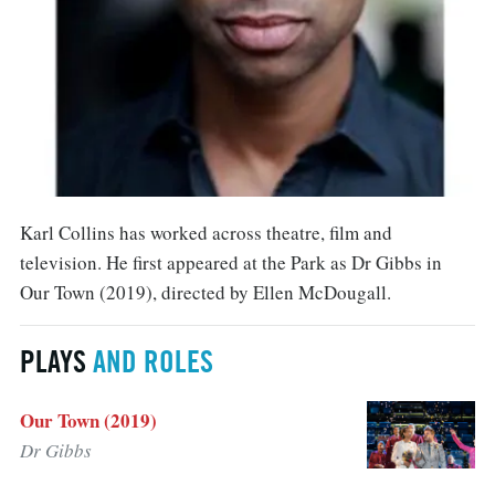
Karl Collins has worked across theatre, film and
television. He first appeared at the Park as Dr Gibbs in
Our Town (2019), directed by Ellen McDougall.
PLAYS
AND ROLES
Our Town (2019)
Dr Gibbs