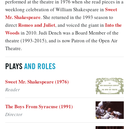
performed at the theatre in 1976 when she read pieces in a
Sweet
weeklong celebration of William Shakespeare in
Mr. Shakespeare
. She returned in the 1993 season to
Romeo and Juliet
Into the
direct
, and voiced the giant in
Woods
in 2010. Judi Dench was a Board Member of the
theatre (1993-2015), and is now Patron of the Open Air
Theatre.
PLAYS
AND ROLES
Sweet Mr. Shakespeare (1976)
Reader
The Boys From Syracuse (1991)
Director