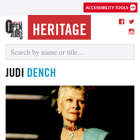
HERITAGE
JUDI
DENCH