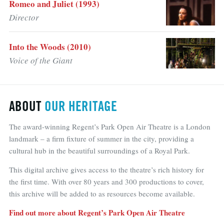
Romeo and Juliet (1993)
Director
Into the Woods (2010)
Voice of the Giant
ABOUT
OUR HERITAGE
The award-winning Regent’s Park Open Air Theatre is a London
landmark – a firm fixture of summer in the city, providing a
cultural hub in the beautiful surroundings of a Royal Park.
This digital archive gives access to the theatre’s rich history for
the first time. With over 80 years and 300 productions to cover,
this archive will be added to as resources become available.
Find out more about Regent’s Park Open Air Theatre