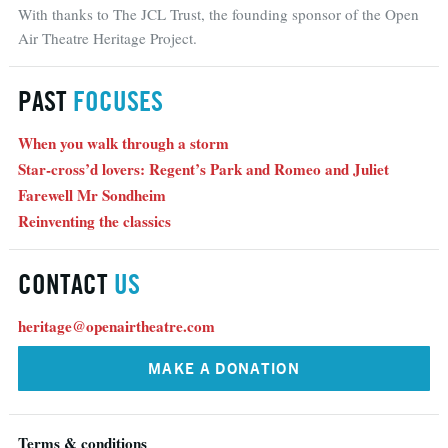
With thanks to The JCL Trust, the founding sponsor of the Open
Air Theatre Heritage Project.
PAST
FOCUSES
When you walk through a storm
Star-cross’d lovers: Regent’s Park and Romeo and Juliet
Farewell Mr Sondheim
Reinventing the classics
CONTACT
US
heritage@openairtheatre.com
MAKE A DONATION
Terms & conditions