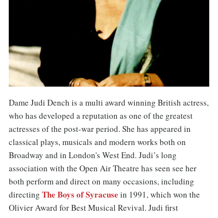
Dame Judi Dench is a multi award winning British actress,
who has developed a reputation as one of the greatest
actresses of the post-war period. She has appeared in
classical plays, musicals and modern works both on
Broadway and in London's West End. Judi’s long
association with the Open Air Theatre has seen see her
both perform and direct on many occasions, including
The Boys of Syracuse
directing
in 1991, which won the
Olivier Award for Best Musical Revival. Judi first