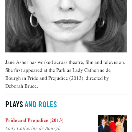
Jane Asher has worked across theatre, film and television.
She first appeared at the Park as Lady Catherine de
Bourgh in Pride and Prejudice (2013), directed by
Deborah Bruce.
PLAYS
AND ROLES
Pride and Prejudice (2013)
Lady Catherine de Bourgh