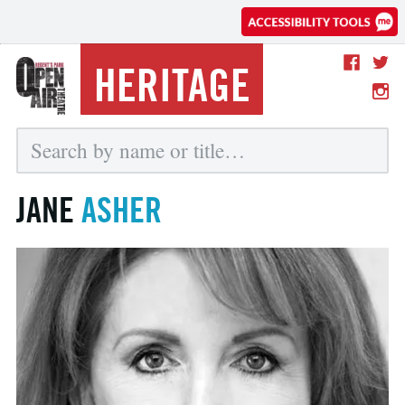
HERITAGE
JANE
ASHER