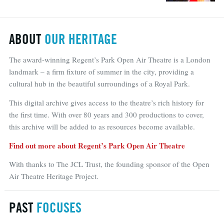
ABOUT
OUR HERITAGE
The award-winning Regent’s Park Open Air Theatre is a London
landmark – a firm fixture of summer in the city, providing a
cultural hub in the beautiful surroundings of a Royal Park.
This digital archive gives access to the theatre’s rich history for
the first time. With over 80 years and 300 productions to cover,
this archive will be added to as resources become available.
Find out more about Regent’s Park Open Air Theatre
With thanks to The JCL Trust, the founding sponsor of the Open
Air Theatre Heritage Project.
PAST
FOCUSES