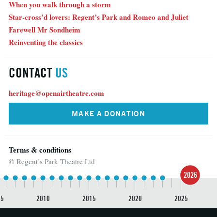
When you walk through a storm
Star-cross’d lovers: Regent’s Park and Romeo and Juliet
Farewell Mr Sondheim
Reinventing the classics
CONTACT
US
heritage@openairtheatre.com
MAKE A DONATION
Terms & conditions
© Regent’s Park Theatre Ltd
2026
05
2010
2015
2020
2025