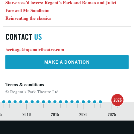
Star-cross’d lovers: Regent’s Park and Romeo and Juliet
Farewell Mr Sondheim
Reinventing the classics
CONTACT
US
heritage@openairtheatre.com
MAKE A DONATION
Terms & conditions
© Regent’s Park Theatre Ltd
2026
05
2010
2015
2020
2025