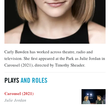
Carly Bawden has worked across theatre, radio and
television. She first appeared at the Park as Julie Jordan in
Carousel (2021), directed by Timothy Sheader.
PLAYS
AND ROLES
Carousel (2021)
Julie Jordan