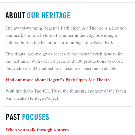
ABOUT
OUR HERITAGE
The award-winning Regent’s Park Open Air Theatre is a London
landmark – a firm fixture of summer in the city, providing a
cultural hub in the beautiful surroundings of a Royal Park.
This digital archive gives access to the theatre’s rich history for
the first time. With over 80 years and 300 productions to cover,
this archive will be added to as resources become available.
Find out more about Regent’s Park Open Air Theatre
With thanks to The JCL Trust, the founding sponsor of the Open
Air Theatre Heritage Project.
PAST
FOCUSES
When you walk through a storm