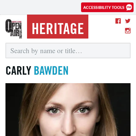
HERITAGE
CARLY
BAWDEN